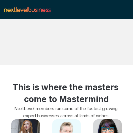
This is where the masters 
come to Mastermind
NextLevel members run some of the fastest growing 
expert businesses across all kinds of niches.